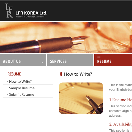
This is the sta
your English-bas
This section in
contents align c
address.
This section is n