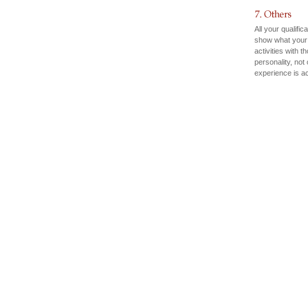
All your qualific
show what your 
activities with 
personality, not
experience is a