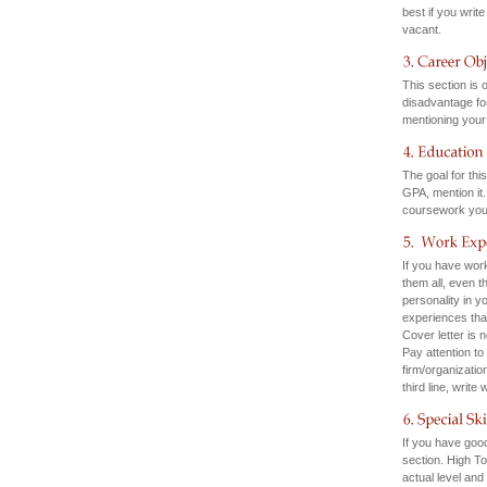
best if you writ
vacant.
This section is 
disadvantage for
mentioning your
The goal for thi
GPA, mention it
coursework you 
If you have work
them all, even t
personality in y
experiences that
Cover letter is
Pay attention to 
firm/organizatio
third line, write
If you have good
section. High T
actual level and 